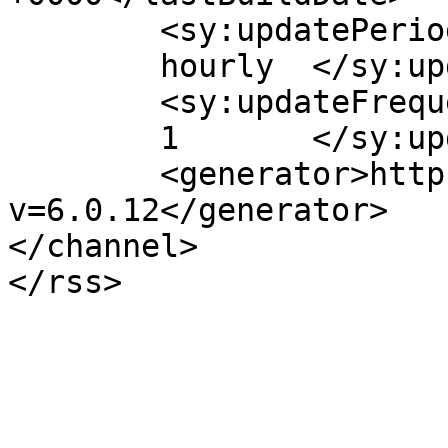
	<sy:updatePeriod>

	hourly	</sy:updatePeriod>

	<sy:updateFrequency>

	1	</sy:updateFrequency>

	<generator>https://wordpress.org/?
v=6.0.12</generator>

</channel>
