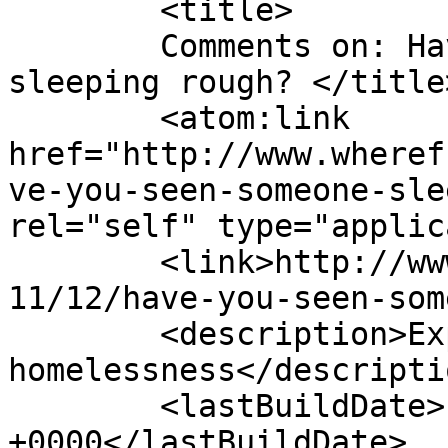
	<title>

	Comments on: Have you seen someone 
sleeping rough?	</title>

	<atom:link 
href="http://www.wheref
ve-you-seen-someone-sle
rel="self" type="applic
	<link>http://www.wherefromwherenow.info/20
11/12/have-you-seen-som
	<description>Exploring women&#039;s 
homelessness</descriptio
	<lastBuildDate>Fri, 09 Nov 2012 13:42:10 
+0000</lastBuildDate>
