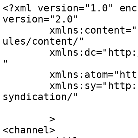
<?xml version="1.0" enc
version="2.0"

	xmlns:content="http://purl.org/rss/1.0/mod
ules/content/"

	xmlns:dc="http://purl.org/dc/elements/1.1/
"

	xmlns:atom="http://www.w3.org/2005/Atom"

	xmlns:sy="http://purl.org/rss/1.0/modules/
syndication/"

	>

<channel>
