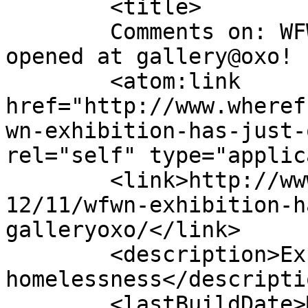
	<title>

	Comments on: WFWN Exhibition has just 
opened at gallery@oxo!	</title>

	<atom:link 
href="http://www.wheref
wn-exhibition-has-just-
rel="self" type="applic
	<link>http://www.wherefromwherenow.info/20
12/11/wfwn-exhibition-h
galleryoxo/</link>

	<description>Exploring women&#039;s 
homelessness</descriptio
	<lastBuildDate>Mon, 03 Dec 2012 12:04:55 