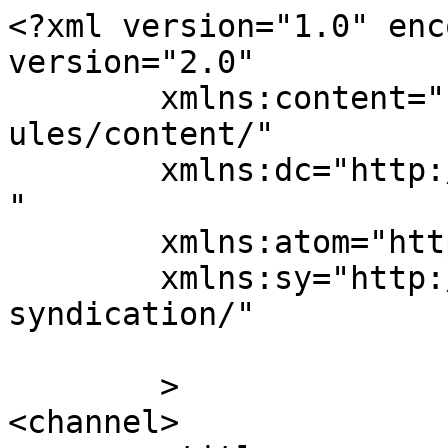
<?xml version="1.0" enc
version="2.0"

	xmlns:content="http://purl.org/rss/1.0/mod
ules/content/"

	xmlns:dc="http://purl.org/dc/elements/1.1/
"

	xmlns:atom="http://www.w3.org/2005/Atom"

	xmlns:sy="http://purl.org/rss/1.0/modules/
syndication/"

	>

<channel>
