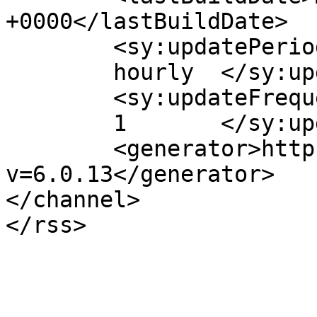
+0000</lastBuildDate>

	<sy:updatePeriod>

	hourly	</sy:updatePeriod>

	<sy:updateFrequency>

	1	</sy:updateFrequency>

	<generator>https://wordpress.org/?
v=6.0.13</generator>

</channel>
