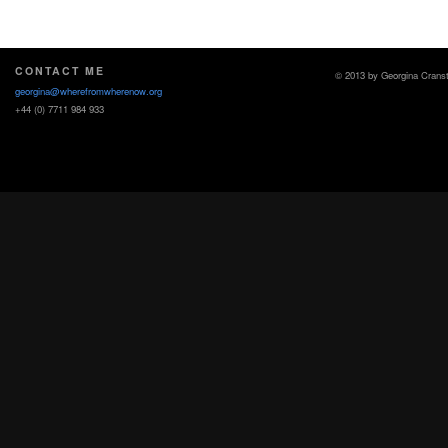
CONTACT ME
© 2013 by Georgina Crans
georgina@wherefromwherenow.org
+44 (0) 7711 984 933