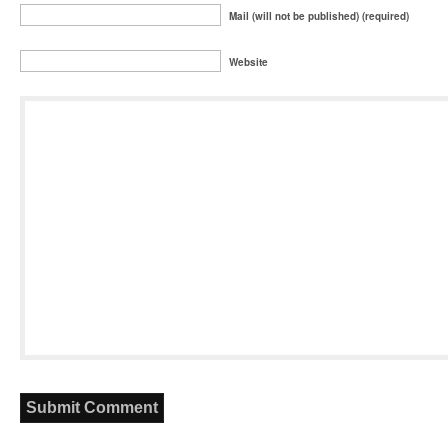
Mail (will not be published) (required)
Website