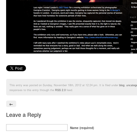
This entry was posted on Sunday, November 18th, 2012 at 12:24 pm. It is filed under
blog
,
uncateg
responses to this entry through the
RSS 2.0
feed.
←
Leave a Reply
Name (required)