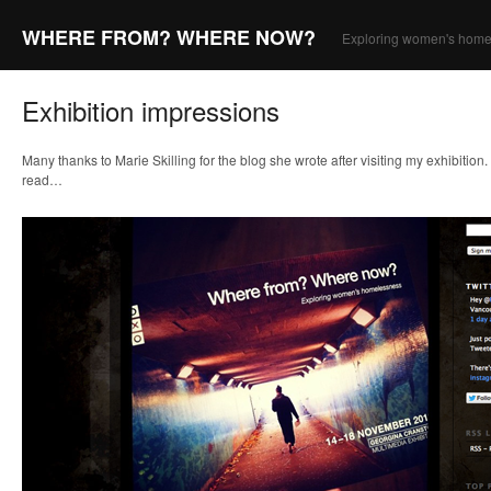
WHERE FROM? WHERE NOW?
Exploring women's home
Exhibition impressions
Many thanks to Marie Skilling for the blog she wrote after visiting my exhibition.
read…