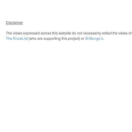
Disclaimer
The views expressed across this website do not necessarily reflect the views o
The KnowList
(who are supporting this project) or
St Mungo’s
.