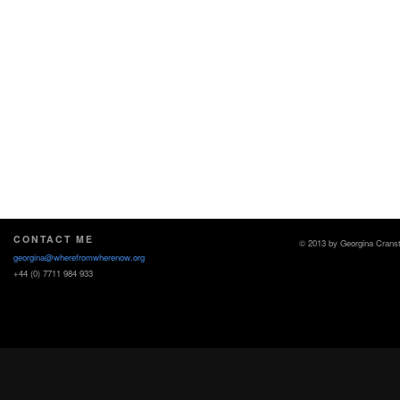
CONTACT ME
© 2013 by Georgina Crans
georgina@wherefromwherenow.org
+44 (0) 7711 984 933