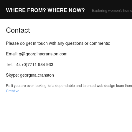
WHERE FROM? WHERE NOW?
Exploring women's home
Contact
Please do get in touch with any questions or comments:
Email: g@georginacranston.com
Tel: +44 (0)7711 984 933
Skype: georgina.cranston
P.s If you are ever looking for a dependable and talented web design team the
Creative
.