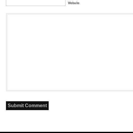
Website