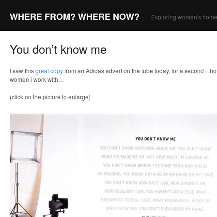
WHERE FROM? WHERE NOW?
Exploring women's home
You don’t know me
I saw this
great copy
from an Adidas advert on the tube today, for a second i tho
women i work with…
(click on the picture to enlarge)