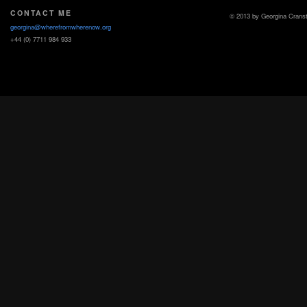
CONTACT ME
© 2013 by Georgina Crans
georgina@wherefromwherenow.org
+44 (0) 7711 984 933