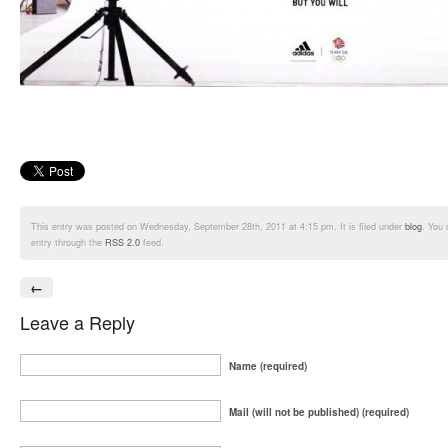
This entry was posted on Wednesday, September 28th, 2011 at 4:15 pm. It is filed under
blog
. You 
entry through the
RSS 2.0
feed.
←
Leave a Reply
Name (required)
Mail (will not be published) (required)