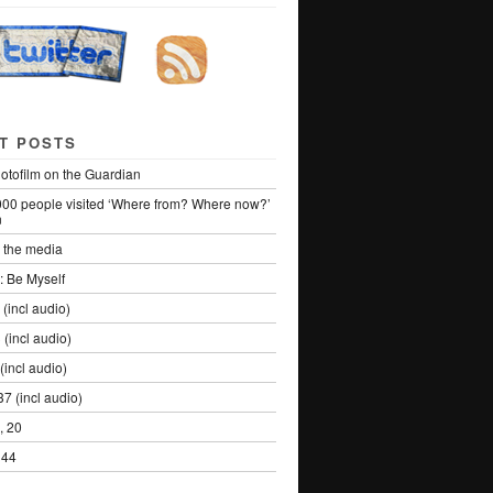
T POSTS
otofilm on the Guardian
000 people visited ‘Where from? Where now?’
n
the media
: Be Myself
 (incl audio)
 (incl audio)
(incl audio)
7 (incl audio)
, 20
 44