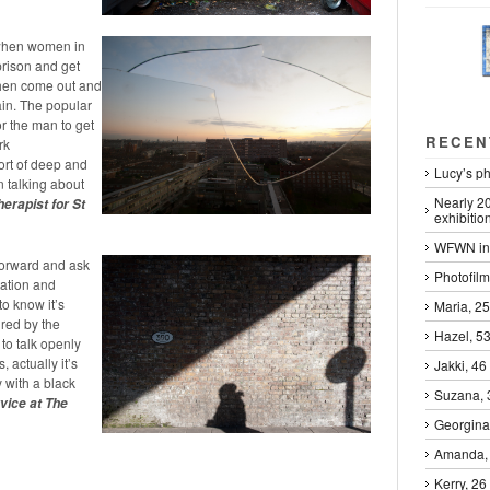
s when women in
prison and get
 then come out and
ain. The popular
or the man to get
RECEN
rk
ort of deep and
Lucy’s ph
 talking about
Nearly 2
erapist for St
exhibitio
WFWN in 
forward and ask
Photofilm
station and
o know it’s
Maria, 25
ured by the
Hazel, 53
to talk openly
 actually it’s
Jakki, 46 
 with a black
Suzana, 3
vice at The
Georgina
Amanda,
Kerry, 26