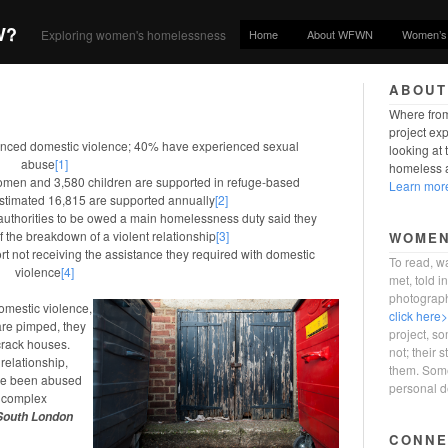
W?
Home
About WFWN
Women’s 
Exploring women's homelessness
ABOUT
Where from
project ex
ced domestic violence; 40% have experienced sexual
looking at
abuse
[1]
homeless a
women and 3,580 children are supported in refuge-based
Learn mor
estimated 16,815 are supported annually
[2]
authorities to be owed a main homelessness duty said they
 the breakdown of a violent relationship
[3]
WOMEN
 not receiving the assistance they required with domestic
To read, wa
violence
[4]
met, told 
photograp
domestic violence,
click here
 are pimped, they
project, s
 crack houses.
not; their s
relationship,
them. Some
ave been abused
personal d
h complex
 South London
CONNE