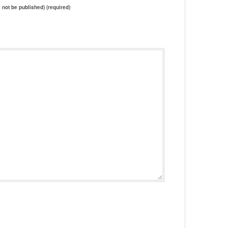
l not be published) (required)