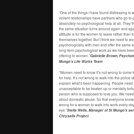
“One of the things I have found distressing i
violent relationships have partners who go to 
absolutely no psychological help at all. They
the same situation turns around again and ag
attitude is for the women to leave rather than f
themselves together. But I think we need to wo
psychologically with men and offer the same s
long-term psychological work as we have been
offering to women.”
Gabrielle Brown, Psychoth
Mungo’s Life Works Team
“Women need to know it’s not wrong to come 
for help. It’s not wrong to walk into the police 
explain what’s been happening. People need t
unacceptable to be beaten up or mentally tort
person who is supposed to love you. We need 
about domestic abuse. So that everyone knows,
wrong for a woman to walk into work every day
eye.”
Stella Wells, Manager of St Mungo’s ser
Chrysalis Project