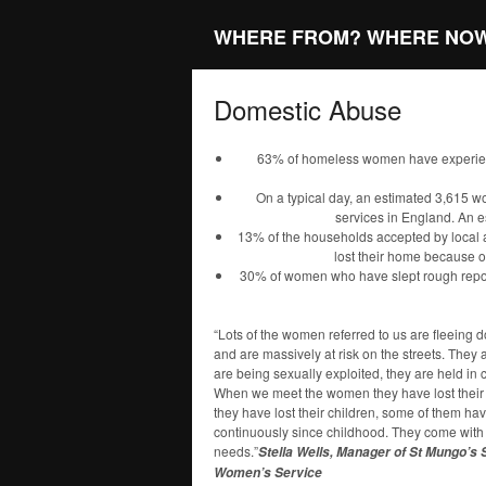
WHERE FROM? WHERE NO
Domestic Abuse
63% of homeless women have experien
On a typical day, an estimated 3,615 
services in England. An 
13% of the households accepted by local 
lost their home because of
30% of women who have slept rough report
“Lots of the women referred to us are fleeing 
and are massively at risk on the streets. They
are being sexually exploited, they are held in
When we meet the women they have lost their 
they have lost their children, some of them h
continuously since childhood. They come wit
needs.”
Stella Wells, Manager of St Mungo’s
Women’s Service