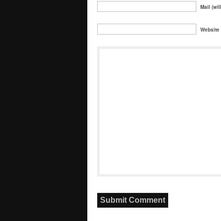
Mail (wil
Website