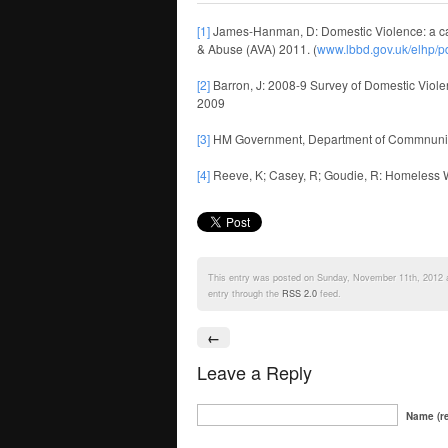
[1]
James-Hanman, D: Domestic Violence: a cau
& Abuse (AVA) 2011. (
www.lbbd.gov.uk/elhp/
[2]
Barron, J: 2008-9 Survey of Domestic Viol
2009
[3]
HM Government, Department of Commnunit
[4]
Reeve, K; Casey, R; Goudie, R: Homeless Wome
This entry was posted on Sunday, November 11th, 2012 at
entry through the
RSS 2.0
feed.
←
Leave a Reply
Name (re