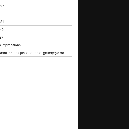
 27
29
 21
 40
 27
n impressions
ibition has just opened at gallery@oxo!