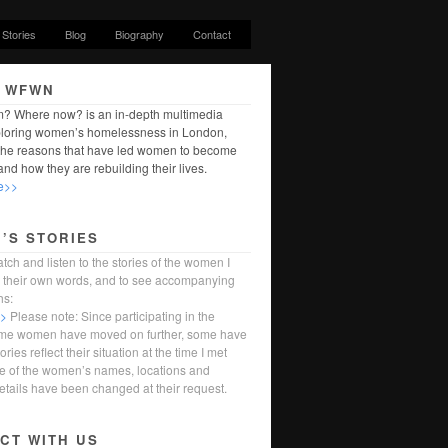
Stories
Blog
Biography
Contact
 WFWN
? Where now? is an in-depth multimedia
ploring women’s homelessness in London,
 the reasons that have led women to become
nd how they are rebuilding their lives.
e>>
’S STORIES
tch and listen to the stories of the women I
in their own words, and to see accompanying
hs:
>>
Please note: Since participating in the
ome women have moved on further, some have
tories reflect their situation at the time I met
 of the women’s names, locations and
etails have been changed at their request.
CT WITH US