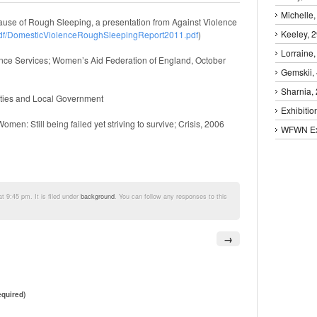
Michelle,
se of Rough Sleeping, a presentation from Against Violence
Keeley, 
pdf/DomesticViolenceRoughSleepingReport2011.pdf
)
Lorraine,
ence Services; Women’s Aid Federation of England, October
Gemskii,
Sharnia,
ies and Local Government
Exhibitio
n: Still being failed yet striving to survive; Crisis, 2006
WFWN Exh
 9:45 pm. It is filed under
background
. You can follow any responses to this
→
quired)