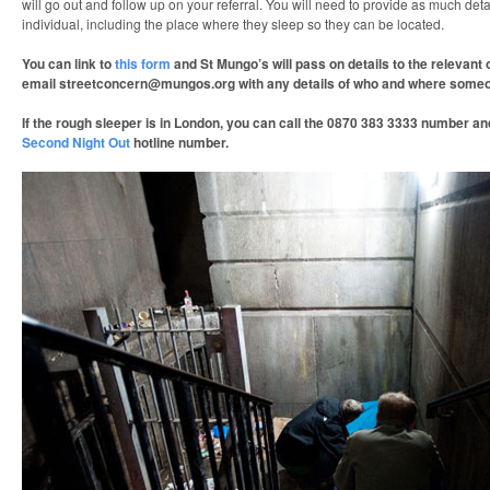
will go out and follow up on your referral. You will need to provide as much deta
individual, including the place where they sleep so they can be located.
You can link to
this form
and St Mungo’s will pass on details to the relevant
email streetconcern@mungos.org with any details of who and where someon
If the rough sleeper is in London, you can call the 0870 383 3333 number and
Second Night Out
hotline number.