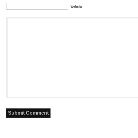
Website