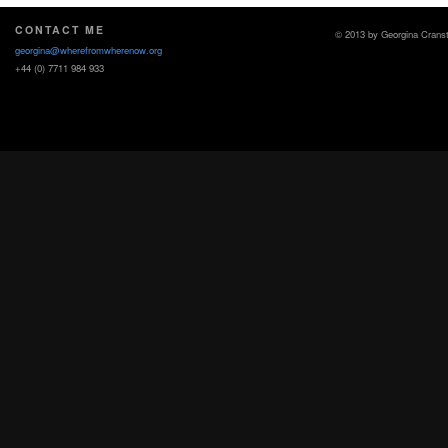
CONTACT ME
© 2013 by Georgina Crans
georgina@wherefromwherenow.org
+44 (0) 7711 984 933