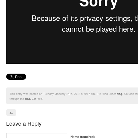
This entry was posted on Tuesday, January 24th, 2012 at 6:17 pm. It is filed under
blog
. You can fo
through the
RSS 2.0
feed.
←
Leave a Reply
Name (required)