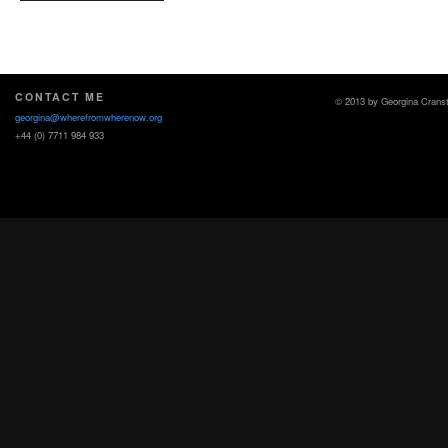
CONTACT ME
© 2013 by Georgina Crans
georgina@wherefromwherenow.org
+44 (0) 7711 984 933