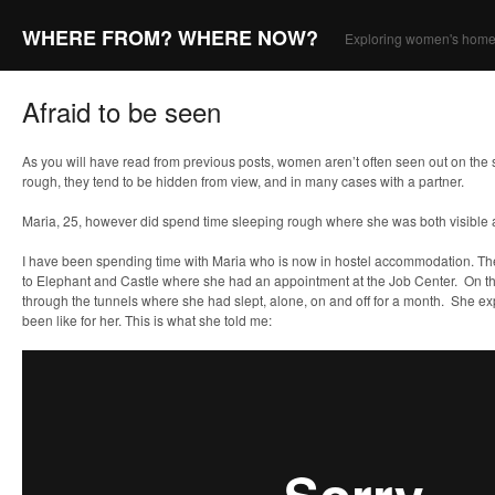
WHERE FROM? WHERE NOW?
Exploring women's home
Afraid to be seen
As you will have read from previous posts, women aren’t often seen out on the st
rough, they tend to be hidden from view, and in many cases with a partner.
Maria, 25, however did spend time sleeping rough where she was both visible
I have been spending time with Maria who is now in hostel accommodation. T
to Elephant and Castle where she had an appointment at the Job Center. On 
through the tunnels where she had slept, alone, on and off for a month. She ex
been like for her. This is what she told me: