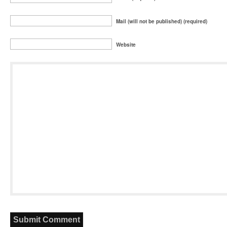
Mail (will not be published) (required)
Website